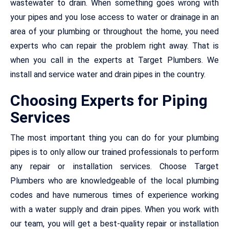
wastewater to drain. When something goes wrong with
your pipes and you lose access to water or drainage in an
area of your plumbing or throughout the home, you need
experts who can repair the problem right away. That is
when you call in the experts at Target Plumbers. We
install and service water and drain pipes in the country.
Choosing Experts for Piping
Services
The most important thing you can do for your plumbing
pipes is to only allow our trained professionals to perform
any repair or installation services. Choose Target
Plumbers who are knowledgeable of the local plumbing
codes and have numerous times of experience working
with a water supply and drain pipes. When you work with
our team, you will get a best-quality repair or installation