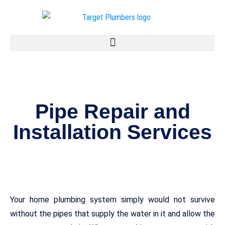
Pipe Repair and
Installation Services
Your home plumbing system simply would not survive
without the pipes that supply the water in it and allow the