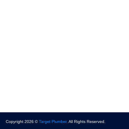
Slab Leak Repair
More Services
Locations
Pasadena
North Hollywood
West Hollywood
Beverly Hills
Santa Monica
More Location
Copyright 2026 ©
Target Plumber
. All Rights Reserved.