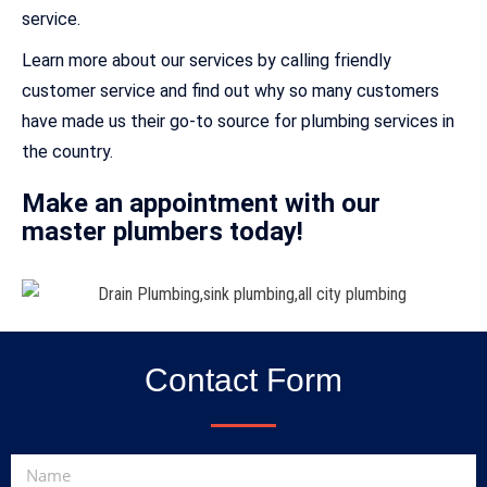
service.
Learn more about our services by calling friendly
customer service and find out why so many customers
have made us their go-to source for plumbing services in
the country.
Make an appointment with our
master plumbers today!
Contact Form