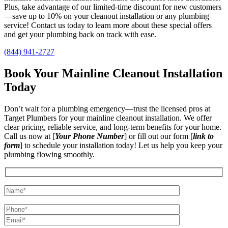
Plus, take advantage of our limited-time discount for new customers
—save up to 10% on your cleanout installation or any plumbing
service! Contact us today to learn more about these special offers
and get your plumbing back on track with ease.
(844) 941-2727
Book Your Mainline Cleanout Installation
Today
Don’t wait for a plumbing emergency—trust the licensed pros at
Target Plumbers for your mainline cleanout installation. We offer
clear pricing, reliable service, and long-term benefits for your home.
Call us now at [
Your Phone Number
] or fill out our form [
link to
form
] to schedule your installation today! Let us help you keep your
plumbing flowing smoothly.