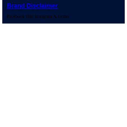
Brand Disclaimer
Facebook
Yelp
Instagram
X-twitter