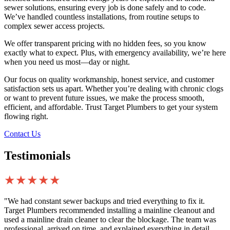
sewer solutions, ensuring every job is done safely and to code.
We’ve handled countless installations, from routine setups to
complex sewer access projects.
We offer transparent pricing with no hidden fees, so you know
exactly what to expect. Plus, with emergency availability, we’re here
when you need us most—day or night.
Our focus on quality workmanship, honest service, and customer
satisfaction sets us apart. Whether you’re dealing with chronic clogs
or want to prevent future issues, we make the process smooth,
efficient, and affordable. Trust Target Plumbers to get your system
flowing right.
Contact Us
Testimonials
★★★★★
"We had constant sewer backups and tried everything to fix it.
Target Plumbers recommended installing a mainline cleanout and
used a mainline drain cleaner to clear the blockage. The team was
professional, arrived on time, and explained everything in detail.