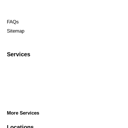
service@targetplumbingservices.com
(844) 941-2727
FAQs
Sitemap
Contact us
Services
Water Heater installation
Re-routing sewer pipes
Sewer line repair
Mainline Cleanout Installation
Slab Leak Repair
More Services
Locations