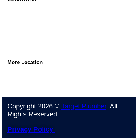
Pasadena
North Hollywood
West Hollywood
Beverly Hills
Santa Monica
More Location
Copyright 2026 ©
Target Plumber
. All
Rights Reserved.
Privacy Policy