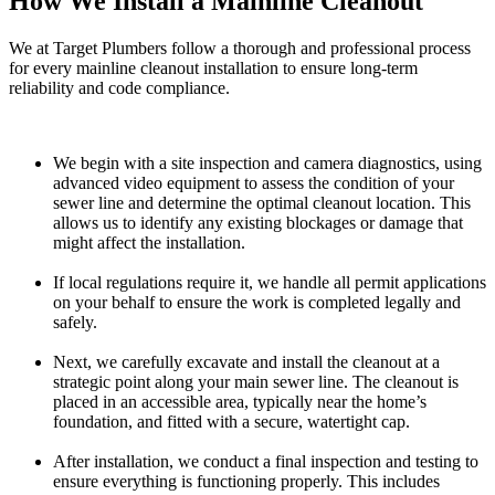
How We Install a Mainline Cleanout
We at Target Plumbers follow a thorough and professional process
for every mainline cleanout installation to ensure long-term
reliability and code compliance.
We begin with a site inspection and camera diagnostics, using
advanced video equipment to assess the condition of your
sewer line and determine the optimal cleanout location. This
allows us to identify any existing blockages or damage that
might affect the installation.
If local regulations require it, we handle all permit applications
on your behalf to ensure the work is completed legally and
safely.
Next, we carefully excavate and install the cleanout at a
strategic point along your main sewer line. The cleanout is
placed in an accessible area, typically near the home’s
foundation, and fitted with a secure, watertight cap.
After installation, we conduct a final inspection and testing to
ensure everything is functioning properly. This includes