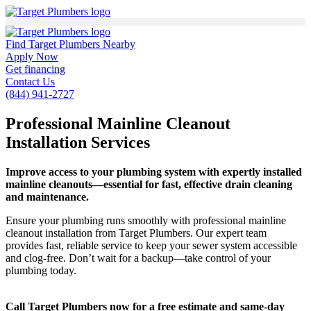
Find Target Plumbers Nearby
Apply Now
Get financing
Contact Us
(844) 941-2727
Professional Mainline Cleanout
Installation Services
Improve access to your plumbing system with expertly installed
mainline cleanouts—essential for fast, effective drain cleaning
and maintenance.
Ensure your plumbing runs smoothly with professional mainline
cleanout installation from Target Plumbers. Our expert team
provides fast, reliable service to keep your sewer system accessible
and clog-free. Don’t wait for a backup—take control of your
plumbing today.
Call Target Plumbers now for a free estimate and same-day