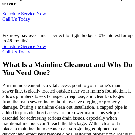
service!
Schedule Service Now
Call Us Today
Fix now, pay over time—perfect for tight budgets. 0% interest for up
to 48 months!
Schedule Service Now
Call Us Today
What Is a Mainline Cleanout and Why Do
You Need One?
A mainline cleanout is a vital access point to your home’s main
sewer line, typically located outside near your home’s foundation. It
allows plumbers to easily inspect, diagnose, and clear blockages
from the main sewer line without invasive digging or property
damage. During a mainline clean out installation, a capped pipe is
added to provide direct access to the sewer main. This setup is
essential for addressing serious drain issues, especially when
traditional methods can’t reach the blockage. With a cleanout in
place, a mainline drain cleaner or hydro-jetting equipment can
quickly and effectively remove clogs, restoring proper flow. Regular