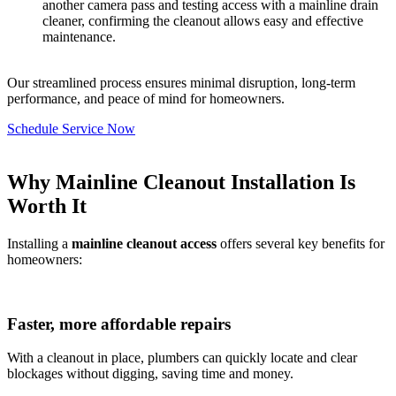
another camera pass and testing access with a mainline drain
cleaner, confirming the cleanout allows easy and effective
maintenance.
Our streamlined process ensures minimal disruption, long-term
performance, and peace of mind for homeowners.
Schedule Service Now
Why Mainline Cleanout Installation Is
Worth It
Installing a
mainline cleanout access
offers several key benefits for
homeowners:
Faster, more affordable repairs
With a cleanout in place, plumbers can quickly locate and clear
blockages without digging, saving time and money.