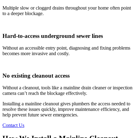
Multiple slow or clogged drains throughout your home often point
to a deeper blockage.
Hard-to-access underground sewer lines
Without an accessible entry point, diagnosing and fixing problems
becomes more invasive and costly.
No existing cleanout access
Without a cleanout, tools like a mainline drain cleaner or inspection
camera can’t reach the blockage effectively.
Installing a mainline cleanout gives plumbers the access needed to
resolve these issues quickly, improve maintenance efficiency, and
help prevent future sewer emergencies.
Contact Us