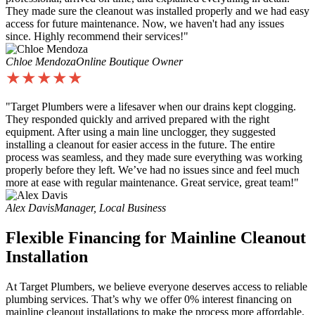
They made sure the cleanout was installed properly and we had easy
access for future maintenance. Now, we haven't had any issues
since. Highly recommend their services!"
Chloe Mendoza
Online Boutique Owner
★★★★★
"Target Plumbers were a lifesaver when our drains kept clogging.
They responded quickly and arrived prepared with the right
equipment. After using a main line unclogger, they suggested
installing a cleanout for easier access in the future. The entire
process was seamless, and they made sure everything was working
properly before they left. We’ve had no issues since and feel much
more at ease with regular maintenance. Great service, great team!"
Alex Davis
Manager, Local Business
Flexible Financing for Mainline Cleanout
Installation
At Target Plumbers, we believe everyone deserves access to reliable
plumbing services. That’s why we offer 0% interest financing on
mainline cleanout installations to make the process more affordable.