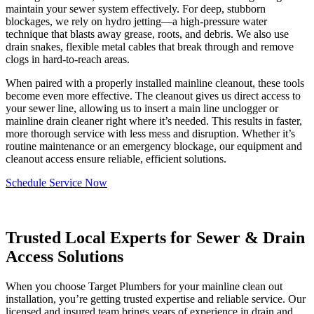
maintain your sewer system effectively. For deep, stubborn
blockages, we rely on hydro jetting—a high-pressure water
technique that blasts away grease, roots, and debris. We also use
drain snakes, flexible metal cables that break through and remove
clogs in hard-to-reach areas.
When paired with a properly installed mainline cleanout, these tools
become even more effective. The cleanout gives us direct access to
your sewer line, allowing us to insert a main line unclogger or
mainline drain cleaner right where it’s needed. This results in faster,
more thorough service with less mess and disruption. Whether it’s
routine maintenance or an emergency blockage, our equipment and
cleanout access ensure reliable, efficient solutions.
Schedule Service Now
Trusted Local Experts for Sewer & Drain
Access Solutions
When you choose Target Plumbers for your mainline clean out
installation, you’re getting trusted expertise and reliable service. Our
licensed and insured team brings years of experience in drain and