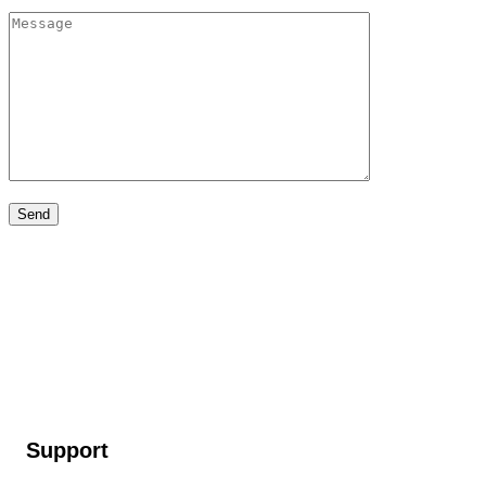
Support