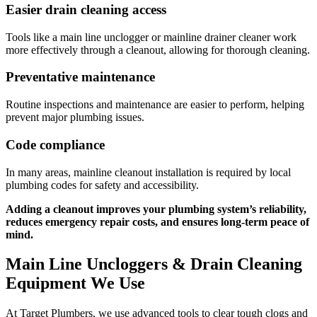
Easier drain cleaning access
Tools like a main line unclogger or mainline drainer cleaner work
more effectively through a cleanout, allowing for thorough cleaning.
Preventative maintenance
Routine inspections and maintenance are easier to perform, helping
prevent major plumbing issues.
Code compliance
In many areas, mainline cleanout installation is required by local
plumbing codes for safety and accessibility.
Adding a cleanout improves your plumbing system’s reliability,
reduces emergency repair costs, and ensures long-term peace of
mind.
Main Line Uncloggers & Drain Cleaning
Equipment We Use
At Target Plumbers, we use advanced tools to clear tough clogs and