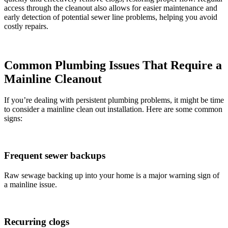
access through the cleanout also allows for easier maintenance and
early detection of potential sewer line problems, helping you avoid
costly repairs.
Common Plumbing Issues That Require a
Mainline Cleanout
If you’re dealing with persistent plumbing problems, it might be time
to consider a mainline clean out installation. Here are some common
signs:
Frequent sewer backups
Raw sewage backing up into your home is a major warning sign of
a mainline issue.
Recurring clogs