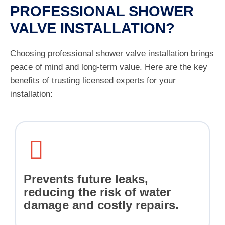
PROFESSIONAL SHOWER
VALVE INSTALLATION?
Choosing professional shower valve installation brings
peace of mind and long-term value. Here are the key
benefits of trusting licensed experts for your
installation:
Prevents future leaks,
reducing the risk of water
damage and costly repairs.