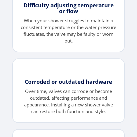
Difficulty adjusting temperature
or flow
When your shower struggles to maintain a
consistent temperature or the water pressure
fluctuates, the valve may be faulty or worn
out.
Corroded or outdated hardware
Over time, valves can corrode or become
outdated, affecting performance and
appearance. Installing a new shower valve
can restore both function and style.