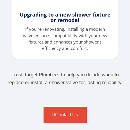
Upgrading to a new shower fixture
or remodel
If you’re renovating, installing a modern
valve ensures compatibility with your new
fixtures and enhances your shower’s
efficiency and comfort.
Trust Target Plumbers to help you decide when to
replace or install a shower valve for lasting reliability.
Contact Us