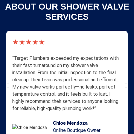
ABOUT OUR SHOWER VALVE
SERVICES
★★★★★
“Target Plumbers exceeded my expectations with
their fast turnaround on my shower valve
installation. From the initial inspection to the final
cleanup, their team was professional and efficient.
My new valve works perfectly—no leaks, perfect
temperature control, and it feels built to last. I
highly recommend their services to anyone looking
for reliable, high-quality plumbing work!”
Chloe Mendoza
Online Boutique Owner