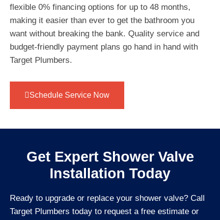
flexible 0% financing options for up to 48 months,
making it easier than ever to get the bathroom you
want without breaking the bank. Quality service and
budget-friendly payment plans go hand in hand with
Target Plumbers.
Schedule Service Now
Get Expert Shower Valve
Installation Today
Ready to upgrade or replace your shower valve? Call
Target Plumbers today to request a free estimate or