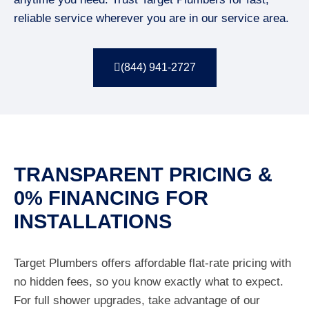
reliable service wherever you are in our service area.
(844) 941-2727
TRANSPARENT PRICING &
0% FINANCING FOR
INSTALLATIONS
Target Plumbers offers affordable flat-rate pricing with
no hidden fees, so you know exactly what to expect.
For full shower upgrades, take advantage of our