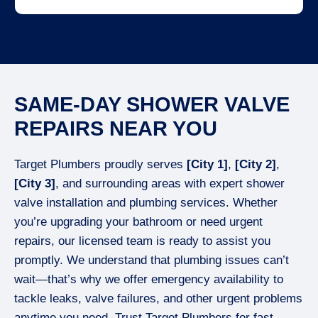
SAME-DAY SHOWER VALVE
REPAIRS NEAR YOU
Target Plumbers proudly serves
[City 1]
,
[City 2]
,
[City 3]
, and surrounding areas with expert shower
valve installation and plumbing services. Whether
you’re upgrading your bathroom or need urgent
repairs, our licensed team is ready to assist you
promptly. We understand that plumbing issues can’t
wait—that’s why we offer emergency availability to
tackle leaks, valve failures, and other urgent problems
anytime you need. Trust Target Plumbers for fast,