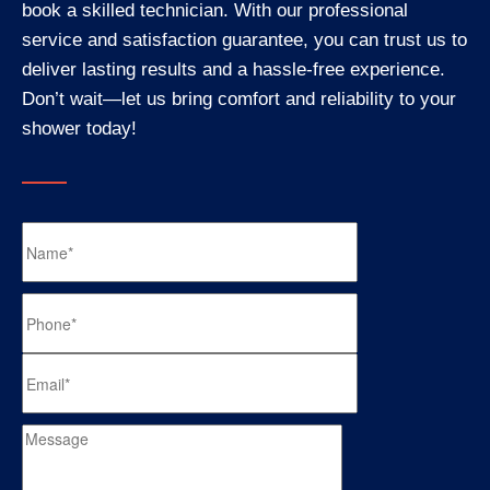
book a skilled technician. With our professional
service and satisfaction guarantee, you can trust us to
deliver lasting results and a hassle-free experience.
Don’t wait—let us bring comfort and reliability to your
shower today!