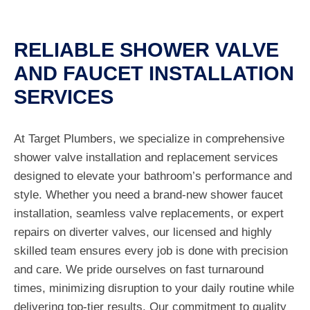
RELIABLE SHOWER VALVE
AND FAUCET INSTALLATION
SERVICES
At Target Plumbers, we specialize in comprehensive
shower valve installation and replacement services
designed to elevate your bathroom’s performance and
style. Whether you need a brand-new shower faucet
installation, seamless valve replacements, or expert
repairs on diverter valves, our licensed and highly
skilled team ensures every job is done with precision
and care. We pride ourselves on fast turnaround
times, minimizing disruption to your daily routine while
delivering top-tier results. Our commitment to quality