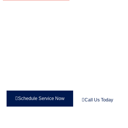
FIX NOW, PAY OVER TIME—
PERFECT FOR TIGHT
BUDGETS. 0% INTEREST
FOR UP TO 48 MONTHS!
Schedule Service Now
Call Us Today