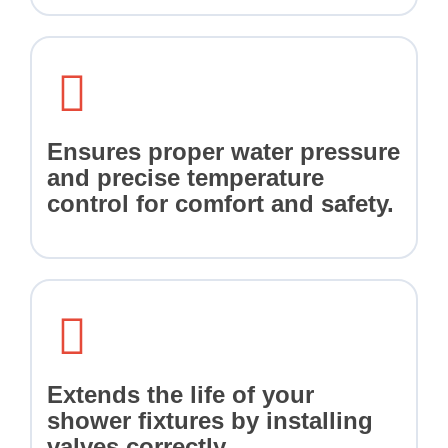
Ensures proper water pressure
and precise temperature
control for comfort and safety.
Extends the life of your
shower fixtures by installing
valves correctly.