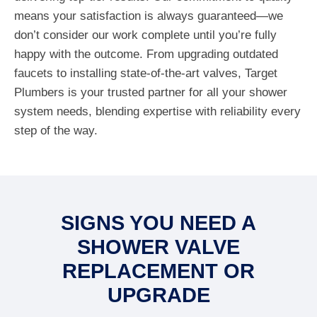
means your satisfaction is always guaranteed—we
don’t consider our work complete until you’re fully
happy with the outcome. From upgrading outdated
faucets to installing state-of-the-art valves, Target
Plumbers is your trusted partner for all your shower
system needs, blending expertise with reliability every
step of the way.
SIGNS YOU NEED A
SHOWER VALVE
REPLACEMENT OR
UPGRADE