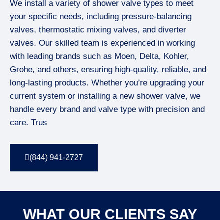
We install a variety of shower valve types to meet
your specific needs, including pressure-balancing
valves, thermostatic mixing valves, and diverter
valves. Our skilled team is experienced in working
with leading brands such as Moen, Delta, Kohler,
Grohe, and others, ensuring high-quality, reliable, and
long-lasting products. Whether you’re upgrading your
current system or installing a new shower valve, we
handle every brand and valve type with precision and
care. Trus
(844) 941-2727
WHAT OUR CLIENTS SAY