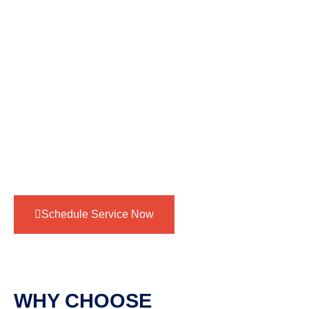
without any issues.
Finish with a meticulous cleanup, leaving your
bathroom spotless and ready for immediate use.
This step-by-step approach ensures your shower
valve replacement is completed with professionalism,
attention to detail, and a commitment to your
satisfaction.
Schedule Service Now
WHY CHOOSE