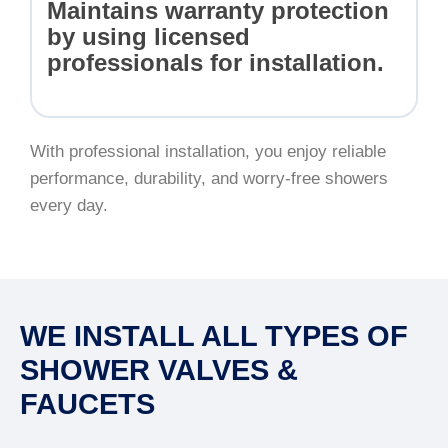
Maintains warranty protection
by using licensed
professionals for installation.
With professional installation, you enjoy reliable
performance, durability, and worry-free showers
every day.
WE INSTALL ALL TYPES OF
SHOWER VALVES &
FAUCETS