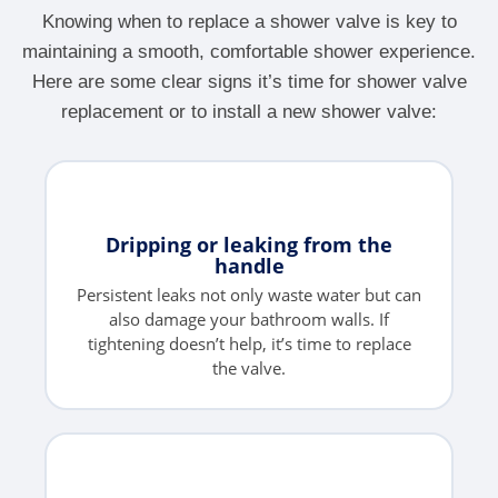
Knowing when to replace a shower valve is key to
maintaining a smooth, comfortable shower experience.
Here are some clear signs it’s time for shower valve
replacement or to install a new shower valve:
Dripping or leaking from the
handle
Persistent leaks not only waste water but can
also damage your bathroom walls. If
tightening doesn’t help, it’s time to replace
the valve.