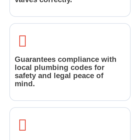
Guarantees compliance with
local plumbing codes for
safety and legal peace of
mind.