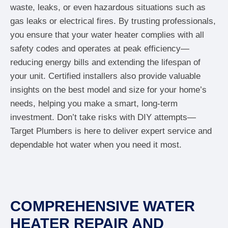
waste, leaks, or even hazardous situations such as
gas leaks or electrical fires. By trusting professionals,
you ensure that your water heater complies with all
safety codes and operates at peak efficiency—
reducing energy bills and extending the lifespan of
your unit. Certified installers also provide valuable
insights on the best model and size for your home’s
needs, helping you make a smart, long-term
investment. Don’t take risks with DIY attempts—
Target Plumbers is here to deliver expert service and
dependable hot water when you need it most.
COMPREHENSIVE WATER
HEATER REPAIR AND