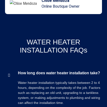
Chloe Mendoza
Online Boutique Owner
WATER HEATER
INSTALLATION FAQs
How long does water heater installation take?
Water heater installation typically takes between 2 to 4
hours, depending on the complexity of the job. Factors
such as replacing an old unit, upgrading to a tankless
system, or making adjustments to plumbing and wiring
can affect the installation time.