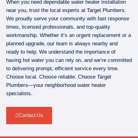
When you need dependable water heater installation
near you, trust the local experts at Target Plumbers.
We proudly serve your community with fast response
times, licensed professionals, and top-quality
workmanship. Whether it’s an urgent replacement or a
planned upgrade, our team is always nearby and
ready to help. We understand the importance of
having hot water you can rely on, and we’re committed
to delivering prompt, efficient service every time.
Choose local. Choose reliable. Choose Target
Plumbers—your neighborhood water heater
specialists.
Contact Us