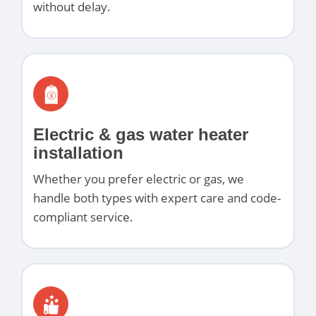
without delay.
Electric & gas water heater
installation
Whether you prefer electric or gas, we
handle both types with expert care and code-
compliant service.