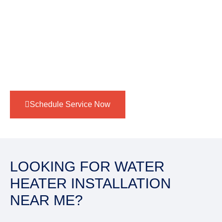
Traditional tank water heaters
– Great for families
needing a reliable supply of hot water with
straightforward maintenance. Whether you’re
upgrading or starting fresh, Target Plumbers ensures
expert installation for maximum performance and
comfort.
Schedule Service Now
LOOKING FOR WATER
HEATER INSTALLATION
NEAR ME?