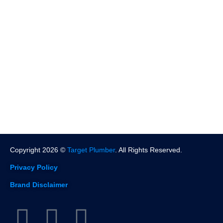
Pasadena
North Hollywood
West Hollywood
Beverly Hills
Santa Monica
More Location
Copyright 2026 ©
Target Plumber
. All Rights Reserved.
Privacy Policy
Brand Disclaimer