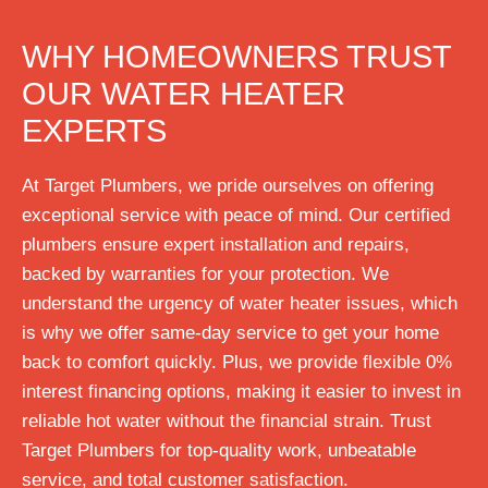
WHY HOMEOWNERS TRUST
OUR WATER HEATER
EXPERTS
At Target Plumbers, we pride ourselves on offering
exceptional service with peace of mind. Our certified
plumbers ensure expert installation and repairs,
backed by warranties for your protection. We
understand the urgency of water heater issues, which
is why we offer same-day service to get your home
back to comfort quickly. Plus, we provide flexible 0%
interest financing options, making it easier to invest in
reliable hot water without the financial strain. Trust
Target Plumbers for top-quality work, unbeatable
service, and total customer satisfaction.