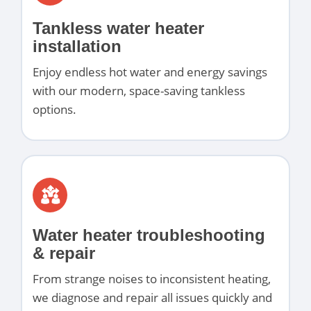
Tankless water heater
installation
Enjoy endless hot water and energy savings
with our modern, space-saving tankless
options.
Water heater troubleshooting
& repair
From strange noises to inconsistent heating,
we diagnose and repair all issues quickly and