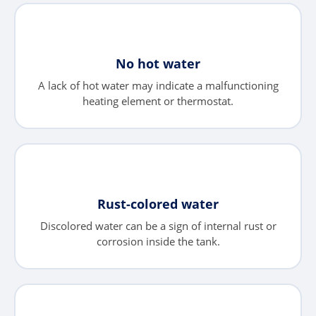
No hot water
A lack of hot water may indicate a malfunctioning
heating element or thermostat.
Rust-colored water
Discolored water can be a sign of internal rust or
corrosion inside the tank.