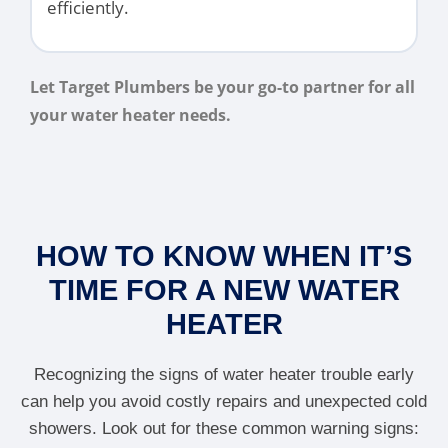
efficiently.
Let Target Plumbers be your go-to partner for all
your water heater needs.
HOW TO KNOW WHEN IT’S
TIME FOR A NEW WATER
HEATER
Recognizing the signs of water heater trouble early
can help you avoid costly repairs and unexpected cold
showers. Look out for these common warning signs: