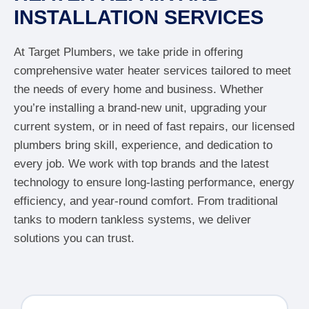
INSTALLATION SERVICES
At Target Plumbers, we take pride in offering
comprehensive water heater services tailored to meet
the needs of every home and business. Whether
you’re installing a brand-new unit, upgrading your
current system, or in need of fast repairs, our licensed
plumbers bring skill, experience, and dedication to
every job. We work with top brands and the latest
technology to ensure long-lasting performance, energy
efficiency, and year-round comfort. From traditional
tanks to modern tankless systems, we deliver
solutions you can trust.