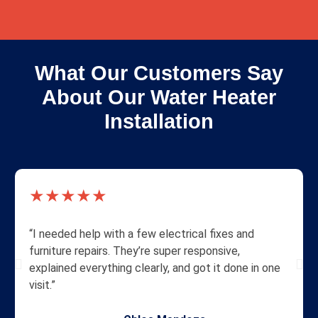
What Our Customers Say
About Our Water Heater
Installation
★★★★★
“I needed help with a few electrical fixes and
furniture repairs. They’re super responsive,
explained everything clearly, and got it done in one
visit.”