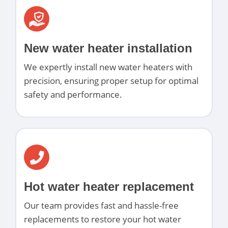
New water heater installation
We expertly install new water heaters with
precision, ensuring proper setup for optimal
safety and performance.
Hot water heater replacement
Our team provides fast and hassle-free
replacements to restore your hot water