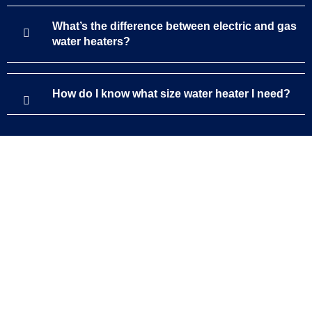
What’s the difference between electric and gas
water heaters?
How do I know what size water heater I need?
Support
service@targetplumbingservices.com
(844) 941-2727