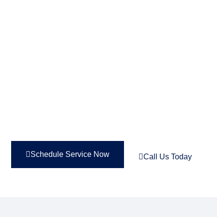
FIX NOW, PAY OVER TIME—
PERFECT FOR TIGHT
BUDGETS. 0% INTEREST
FOR UP TO 48 MONTHS!
Schedule Service Now
Call Us Today