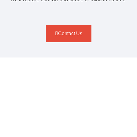
Contact Us
ELECTRIC, GAS & TANKLESS
WATER HEATER
INSTALLATION OPTIONS
At Target Plumbers, we install a wide range of water