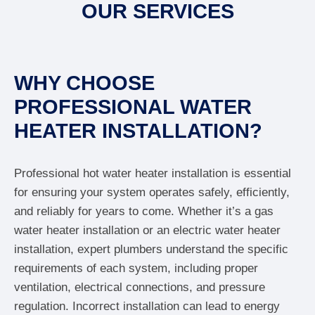
OUR SERVICES
WHY CHOOSE
PROFESSIONAL WATER
HEATER INSTALLATION?
Professional hot water heater installation is essential
for ensuring your system operates safely, efficiently,
and reliably for years to come. Whether it’s a gas
water heater installation or an electric water heater
installation, expert plumbers understand the specific
requirements of each system, including proper
ventilation, electrical connections, and pressure
regulation. Incorrect installation can lead to energy