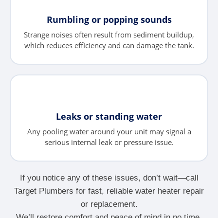
Rumbling or popping sounds
Strange noises often result from sediment buildup,
which reduces efficiency and can damage the tank.
Leaks or standing water
Any pooling water around your unit may signal a
serious internal leak or pressure issue.
If you notice any of these issues, don’t wait—call
Target Plumbers for fast, reliable water heater repair
or replacement.
We’ll restore comfort and peace of mind in no time.