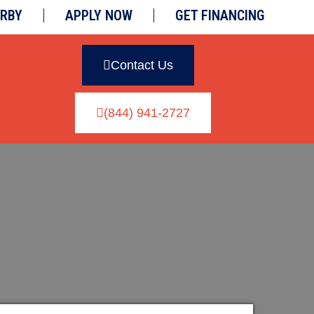
ARBY
APPLY NOW
GET FINANCING
Contact Us
(844) 941-2727