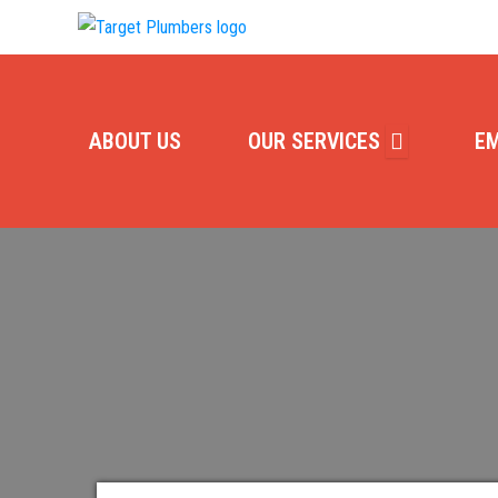
ABOUT US
OUR SERVICES
E