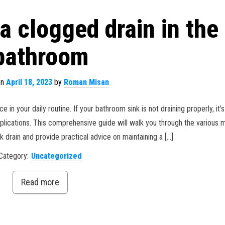
a clogged drain in the
bathroom
on
April 18, 2023
by
Roman Misan
n your daily routine. If your bathroom sink is not draining properly, it’s
plications. This comprehensive guide will walk you through the various
k drain and provide practical advice on maintaining a […]
Category:
Uncategorized
Read more