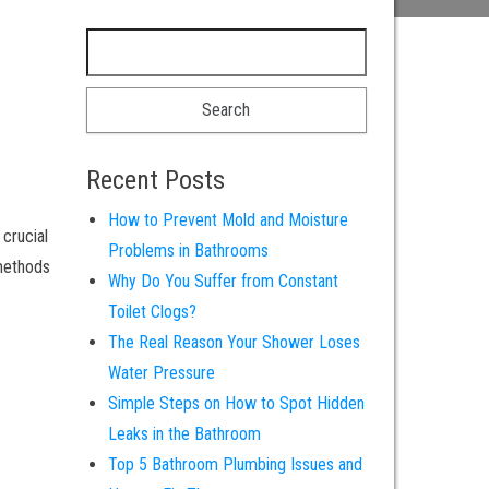
Recent Posts
How to Prevent Mold and Moisture
 crucial
Problems in Bathrooms
 methods
Why Do You Suffer from Constant
Toilet Clogs?
The Real Reason Your Shower Loses
Water Pressure
Simple Steps on How to Spot Hidden
Leaks in the Bathroom
Top 5 Bathroom Plumbing Issues and