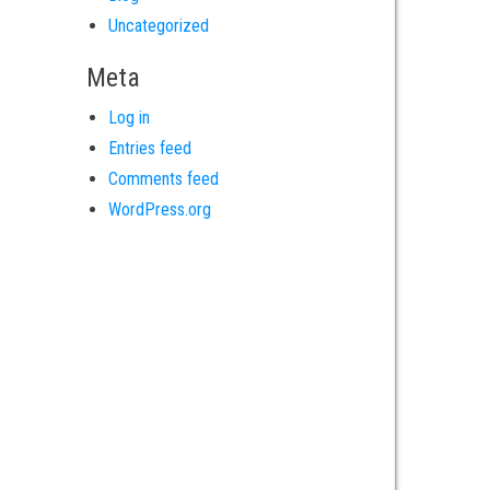
Uncategorized
Meta
Log in
Entries feed
Comments feed
WordPress.org
es
Locations
r
Pasadena