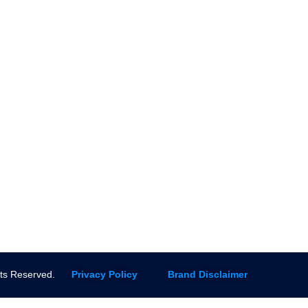
ingservices.com
installation
(844) 941-2727
Re-routing s
FAQs
pipes
Sitemap
Sewer line re
Contact us
Mainline Cle
Installation
Slab Leak R
More Servic
ghts Reserved.
Privacy Policy
Brand Disclaimer