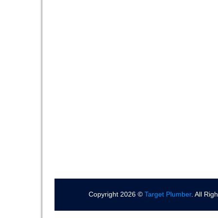
Copyright 2026 ©
Target Plumber
. All Ri