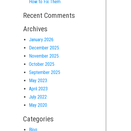
How to Fix Them
Recent Comments
Archives
January 2026
December 2025
November 2025
October 2025
September 2025
May 2023
April 2023
July 2022
May 2020
Categories
Blog