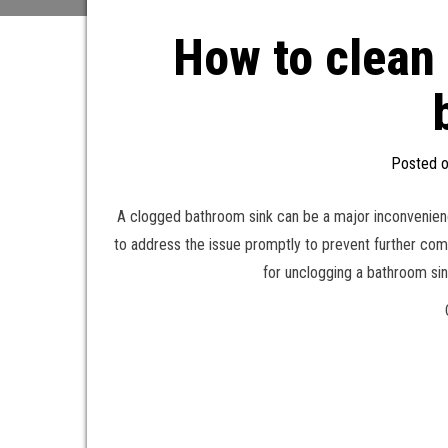
How to clean 
Posted 
A clogged bathroom sink can be a major inconvenience i
to address the issue promptly to prevent further com
for unclogging a bathroom sin