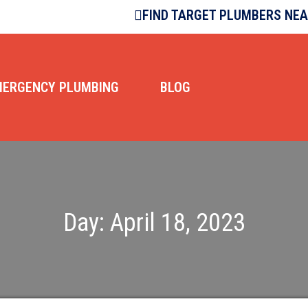
FIND TARGET PLUMBERS NE
MERGENCY PLUMBING
BLOG
Day:
April 18, 2023